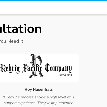
ltation
ou Need It
Roy Hasenfratz
"ETech 7's process shows a high level of IT
support experience. They've implemented