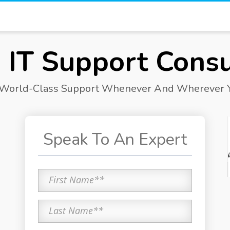
 IT Support Consu
 World-Class Support Whenever And Wherever Y
Speak To An Expert