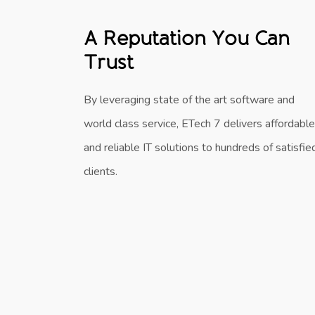
A Reputation You Can
Trust
By leveraging state of the art software and
world class service, ETech 7 delivers affordable
and reliable IT solutions to hundreds of satisfie
clients.