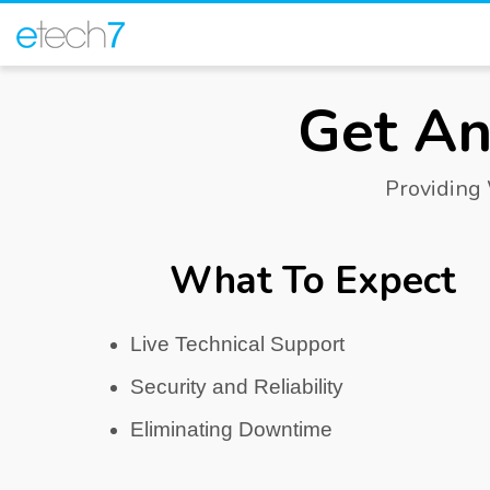
Get An
Providing
What To Expect
Live Technical Support
Security and Reliability
Eliminating Downtime