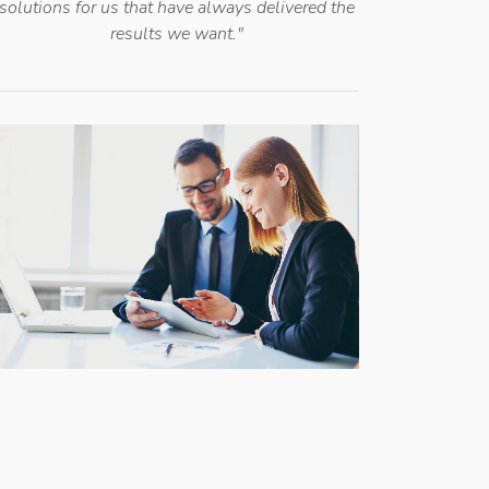
solutions for us that have always delivered the
results we want."